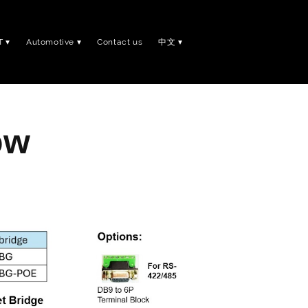
T
Automotive
Contact us
中文
ow