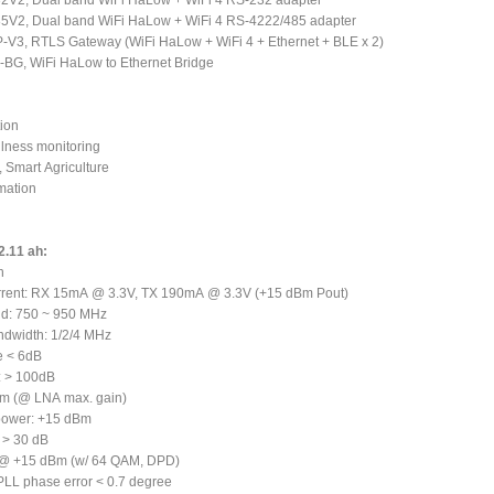
V2, Dual band WiFi HaLow + WiFi 4 RS-232 adapter
V2, Dual band WiFi HaLow + WiFi 4 RS-4222/485 adapter
-V3, RTLS Gateway (WiFi HaLow + WiFi 4 + Ethernet + BLE x 2)
BG, WiFi HaLow to Ethernet Bridge
ion
llness monitoring
, Smart Agriculture
omation
2.11 ah:
h
urrent: RX 15mA @ 3.3V, TX 190mA @ 3.3V (+15 dBm Pout)
nd: 750 ~ 950 MHz
ndwidth: 1/2/4 MHz
e < 6dB
: > 100dB
Bm (@ LNA max. gain)
 power: +15 dBm
 > 30 dB
 @ +15 dBm (w/ 64 QAM, DPD)
 PLL phase error < 0.7 degree