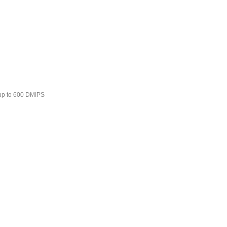
 up to 600 DMIPS