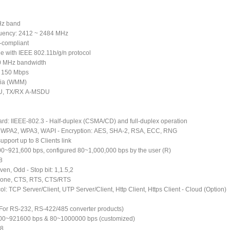
Hz band
quency: 2412 ~ 2484 MHz
-compliant
le with IEEE 802.11b/g/n protocol
0 MHz bandwidth
to 150 Mbps
dia (WMM)
U, TX/RX A-MSDU
ard: IIEEE-802.3 - Half-duplex (CSMA/CD) and full-duplex operation
A, WPA2, WPA3, WAPI - Encryption: AES, SHA-2, RSA, ECC, RNG
upport up to 8 Clients link
200~921,600 bps, configured 80~1,000,000 bps by the user (R)
,8
ven, Odd - Stop bit: 1,1.5,2
 None, CTS, RTS, CTS/RTS
ol: TCP Server/Client, UTP Server/Client, Http Client, Https Client - Cloud (Option)
 (For RS-232, RS-422/485 converter products)
200~921600 bps & 80~1000000 bps (customized)
 8