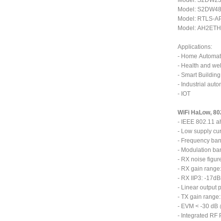
Model: S2DW232
Model: S2DW485
Model: RTLS-AP
Model: AH2ETH-
Applications:
- Home Automat
- Health and we
- Smart Building
- Industrial aut
- IOT
WiFi HaLow, 80
- IEEE 802.11 a
- Low supply c
- Frequency ba
- Modulation ba
- RX noise figur
- RX gain range
- RX IIP3: -17d
- Linear output
- TX gain range:
- EVM < -30 dB
- Integrated RF