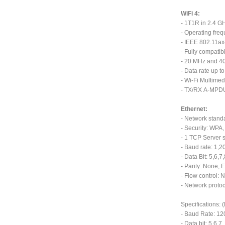
WiFi 4:
- 1T1R in 2.4 G
- Operating fre
- IEEE 802.11ax
- Fully compatib
- 20 MHz and 4
- Data rate up 
- Wi-Fi Multime
- TX/RX A-MPD
Ethernet:
- Network stand
- Security: WP
- 1 TCP Server s
- Baud rate: 1,
- Data Bit: 5,6,7
- Parity: None, E
- Flow control:
- Network protoc
Specifications:
- Baud Rate: 1
- Data bit: 5,6,7,