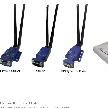
 HaLow, IEEE 802.11 ah