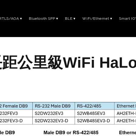
RTLS/AOA
Bluetooth SPP
BLE
WiFi/Ethernet
Smart IO
距公里級WiFi HaL