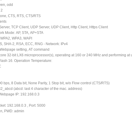
even, odd
 2
 None, CTS, RTS, CTS/RTS
ients
Server, TCP Client, UDP Server, UDP Client, Http Client, Https Client
work Mode: AP, STA, AP+STA
A, WPA2, WPA3, WAPI
ES, SHA-2, RSA, ECC, RNG - Network: IPv4
: Webpage setting, AT command
core 32-bit LX6 microprocessor(s), operating at 160 or 240 MHz and performing at
Flash 16. Operation Temperature:
C
00 bps, 8 Data bit, None Parity, 1 Stop bit, w/o Flow control (CTS/RTS)
_abcd (abcd: last 4 character of the mac. address)
 Webpage IP: 192.168.0.3
ket: 192.168.0.3 , Port: 5000
min, PWD: admin