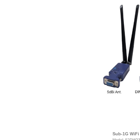
Sub-1G WiFi