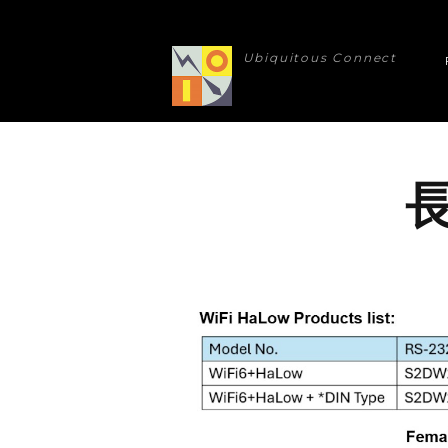
Ubiquitous Connect
長