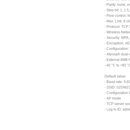
- Parity: none, 
- Stop bit: 1, 1.5,
- Flow control:
- Max. Link: 8 cl
- Protocol: TCP 
- Wireless Net
- Security: WP
- Encryption: A
- Configuration
- Xtensa® dual-
- External 8MB 
–40 °C to +85 °
Default value:
- Baud rate: 9,6
- SSID: S2DW232
- Configuration
- AP mode
- TCP server soc
- Log in ID: ad