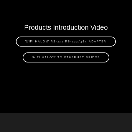
Products Introduction Video
WIFI HALOW RS-232 RS-422/485 ADAPTER
WIFI HALOW TO ETHERNET BRIDGE