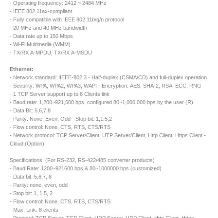
- Operating frequency: 2412 ~ 2484 MHz
- IEEE 802.11ax-compliant
- Fully compatible with IEEE 802.11b/g/n protocol
- 20 MHz and 40 MHz bandwidth
- Data rate up to 150 Mbps
- Wi-Fi Multimedia (WMM)
- TX/RX A-MPDU, TX/RX A-MSDU
Ethernet:
- Network standard: IIEEE-802.3 - Half-duplex (CSMA/CD) and full-duplex operation
- Security: WPA, WPA2, WPA3, WAPI - Encryption: AES, SHA-2, RSA, ECC, RNG
- 1 TCP Server support up to 8 Clients link
- Baud rate: 1,200~921,600 bps, configured 80~1,000,000 bps by the user (R)
- Data Bit: 5,6,7,8
- Parity: None, Even, Odd - Stop bit: 1,1.5,2
- Flow control: None, CTS, RTS, CTS/RTS
- Network protocol: TCP Server/Client, UTP Server/Client, Http Client, Https Client -
Cloud (Option)
Specifications: (For RS-232, RS-422/485 converter products)
- Baud Rate: 1200~921600 bps & 80~1000000 bps (customized)
- Data bit: 5,6,7, 8
- Parity: none, even, odd
- Stop bit: 1, 1.5, 2
- Flow control: None, CTS, RTS, CTS/RTS
- Max. Link: 8 clients