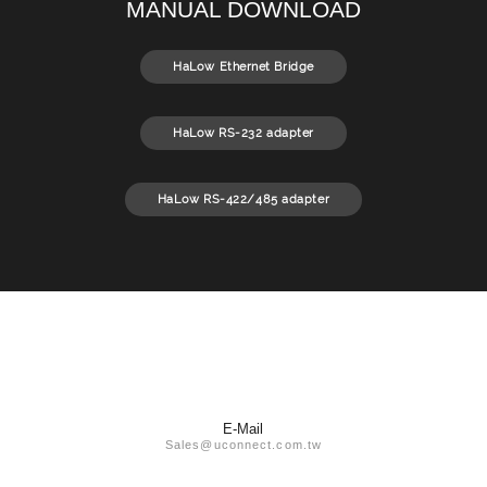
MANUAL DOWNLOAD
HaLow Ethernet Bridge
HaLow RS-232 adapter
HaLow RS-422/485 adapter
E-Mail
Sales@uconnect.com.tw