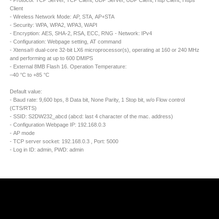
- Protocol: TCP Server, TCP Client, UDP Server, UDP Client, Http Client, Https
Client
- Wireless Network Mode: AP, STA, AP+STA
- Security: WPA, WPA2, WPA3, WAPI
- Encryption: AES, SHA-2, RSA, ECC, RNG - Network: IPv4
- Configuration: Webpage setting, AT command
- Xtensa® dual-core 32-bit LX6 microprocessor(s), operating at 160 or 240 MHz
and performing at up to 600 DMIPS
- External 8MB Flash 16. Operation Temperature:
–40 °C to +85 °C
Default value:
- Baud rate: 9,600 bps, 8 Data bit, None Parity, 1 Stop bit, w/o Flow control
(CTS/RTS)
- SSID: S2DW232_abcd (abcd: last 4 character of the mac. address)
- Configuration Webpage IP: 192.168.0.3
- AP mode
- TCP server socket: 192.168.0.3 , Port: 5000
- Log in ID: admin, PWD: admin