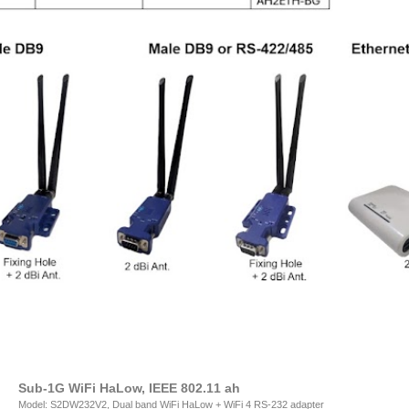
Sub-1G WiFi HaLow, IEEE 802.11 ah
Model: S2DW232V2, Dual band WiFi HaLow + WiFi 4 RS-232 adapter