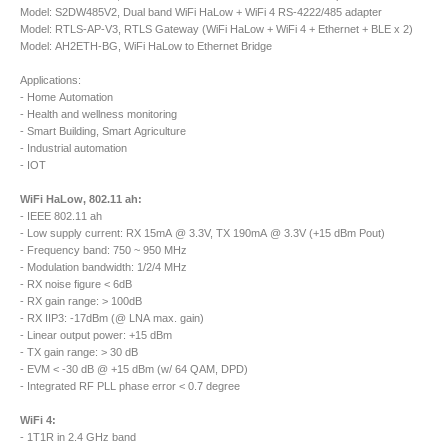
Model: S2DW485V2, Dual band WiFi HaLow + WiFi 4 RS-4222/485 adapter
Model: RTLS-AP-V3, RTLS Gateway (WiFi HaLow + WiFi 4 + Ethernet + BLE x 2)
Model: AH2ETH-BG, WiFi HaLow to Ethernet Bridge
Applications:
- Home Automation
- Health and wellness monitoring
- Smart Building, Smart Agriculture
- Industrial automation
- IOT
WiFi HaLow, 802.11 ah:
- IEEE 802.11 ah
- Low supply current: RX 15mA @ 3.3V, TX 190mA @ 3.3V (+15 dBm Pout)
- Frequency band: 750 ~ 950 MHz
- Modulation bandwidth: 1/2/4 MHz
- RX noise figure < 6dB
- RX gain range: > 100dB
- RX IIP3: -17dBm (@ LNA max. gain)
- Linear output power: +15 dBm
- TX gain range: > 30 dB
- EVM < -30 dB @ +15 dBm (w/ 64 QAM, DPD)
- Integrated RF PLL phase error < 0.7 degree
WiFi 4:
- 1T1R in 2.4 GHz band