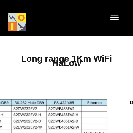
Long range 1Km WiFi
HaLow