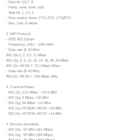
- Data bit: 5,6,7, 8
- Parity: none, even, odd
- Stop bit: 1, 1.5, 2
- Flow control: None, CTS, RTS, CTS/RTS
- Mac. Link: 8 clients
3. WiFi Protocol:
- IEEE 802.11b/g/n
- Frequency: 2412 ~ 2484 MHz
- Data rate @ 20 MHz:
802.11b:1, 2, 5.5, 11 Mbps
802.11g: 6, 9, 12, 18, 24, 36, 48, 54 Mbps
802.11n: MCS0-7, 72.2 Mbps (Max)
- Data rate @ 40 MHz:
802.11n: MCS0-7, 150 Mbps (Max
4. Transmit Power:
- 802.11b, 1/11 Mbps : +19.5 dBm
- 802.11g, 6 Mbps: +18 dBm
- 802.11g, 54 Mbps: +14 dBm
- 802.11n, HT20/40, MCS0: +18 dBm
- 802.11n, HT20/40, MCS7: +13 dBm
5. Receive Sensitivity:
- 802.11b: -97 dBm (@1 Mbps)
- 802.11g: -93 dBm (@6 Mbps)