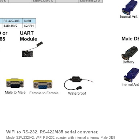
WiFi to RS-232, RS-422/485 serial converter,
Model S2W232IV2, WiFi RS-232 adapter with internal antenna, Male DB9