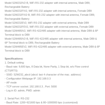
Model S2W232IV2-B, WiFi RS-232 adapter with internal antenna, Male DB9,
Rechargeable Battery
Model S2W232FIV2, WiFi RS-232 adapter with internal antenna, Female DB9
Model S2W232FIV2-B, WiFi RS-232 adapter with internal antenna, Female DB9,
Rechargeable Battery
Model S2W232EV2, WiFi RS-232 adapter with external antenna, Male DB9
Model S2W232FEV2, WiFi RS-232 adapter with external antenna, Female DB9
Model S2W485IV2, WiFi RS-422/485 adapter with internal antenna, Male DB9 & 6P
Terminal block to DB9
Model S2W485IV2-B, WiFi RS-422/485 adapter with internal antenna, Male DB9 &
6P Terminal block to DB9, Rechargeable Battery
Model S2W485EV2, WiFi RS-422/485 adapter with external antenna, Male DB9 & 6P
Terminal block to DB9
Specifications:
1. Default setting:
- Baud rate: 9,600 bps, 8 Data bit, None Parity, 1 Stop bit, w/o Flow control
(CTS/RTS)
- SSID: S2W232_abcd (abcd: last 4 character of the mac. address)
- Configuration Webpage IP: 192.168.0.3
- AP mode
- TCP server socket: 192.168.0.3 , Port: 5000
- Log in ID: admin, PWD: admin
2. Serial Port: RS-232
- Baud Rate: 1200~921600 bps & 80~1000000 bps (customized)