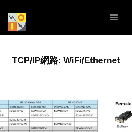
TCP/IP網路: WiFi/Ethernet