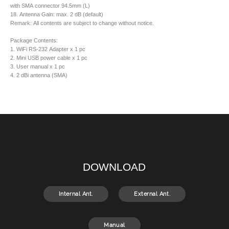
with SMA connector 94.5mm (L)
18. Antenna Gain: max. 2 dB (default)
Remark: All contents are subject to change without notice.
Package Contents:
1. WiFi RS-232 Adapter x 1 pc
2. Mini USB power cable x 1 pc
3. User manual x 1 pc
4. 2 dBi antenna (SMA)
DOWNLOAD
Internal Ant.
External Ant.
Manual