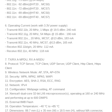
- 802.11g: -75 dBm (@54 Mbps)
- 802.11n: -92 dBm(@HT20，MCS0)
- 802.11n: -72 dBm(@HT20，MCS7)
- 802.11n: -89 dBm(@HT40，MCS0)
- 802.11n: -69 dBm(@HT40，MCS7)
6. Operating Current (work with 3.3V power supply)
- Transmit 802.11b, 20 MHz, 1 Mbps @ 19.5 dBm: 240 mA
- Transmit 802.11g, 20 MHz, 54 Mbps @ 15 dBm : 190 mA
- Transmit 802.11n, , 20 MHz, MCS7, @13 dBm, 183 mA
- Transmit 802.11n, 40 MHz, MCS7, @13 dBm, 165 mA
- Receive 802.11b/g/n, 20 MHz: 112 mA
- Receive 802.11n, 40 MHz: 118 mA
7. TX/RX A-MPDU, RX A-MSDU
8. Protocol: TCP Server, TCP Client, UDP Server, UDP Client, Http Client, Https
Client
9. Wireless Network Mode: AP, STA, AP+STA
10. Security: WPA, WPA2, WPA3, WAPI
11. Encryption: AES, SHA-2, RSA, ECC, RNG
12. Network: IPv4
13. Configuration: Webpage setting, AT command
14. Xtensa® dual-core 32-bit LX6 microprocessor(s), operating at 160 or 240 MHz
and performing at up to 600 DMIPS
15. External 8MB Flash
16. Operation Temperature: –40 °C to +85 °C
17. Dimensions: 88.7 mm (L) x 35 mm (W) x 18.5 mm (H), without MA connector,