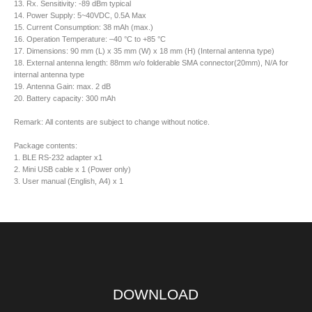
13. Rx. Sensitivity: -89 dBm typical
14. Power Supply: 5~40VDC, 0.5A Max
15. Current Consumption: 38 mAh (max.)
16. Operation Temperature: –40 °C to +85 °C
17. Dimensions: 90 mm (L) x 35 mm (W) x 18 mm (H) (Internal antenna type)
18. External antenna length: 88mm w/o folderable SMA connector(20mm), N/A for
internal antenna type
19. Antenna Gain: max. 2 dB
20. Battery capacity: 300 mAh
Remark: All contents are subject to change without notice.
Package contents:
1. BLE RS-232 adapter x1
2. Mini USB cable x 1 (Power only)
3. User manual (English, A4) x 1
DOWNLOAD