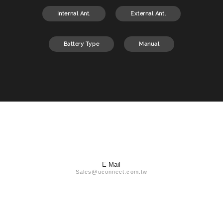
Internal Ant.
External Ant.
Battery Type
Manual
E-Mail
Sales@uconnect.com.tw