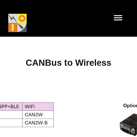
CANBus to Wireless