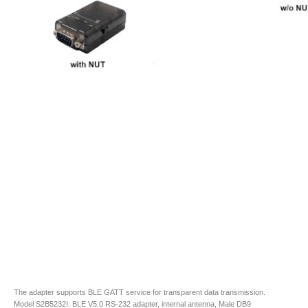
The adapter supports BLE GATT service for transparent data transmission.
Model S2B5232I: BLE V5.0 RS-232 adapter, internal antenna, Male DB9