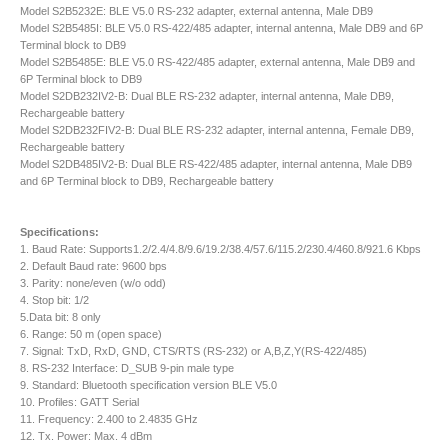
Model S2B5232E: BLE V5.0 RS-232 adapter, external antenna, Male DB9
Model S2B5485I: BLE V5.0 RS-422/485 adapter, internal antenna, Male DB9 and 6P
Terminal block to DB9
Model S2B5485E: BLE V5.0 RS-422/485 adapter, external antenna, Male DB9 and
6P Terminal block to DB9
Model S2DB232IV2-B: Dual BLE RS-232 adapter, internal antenna, Male DB9,
Rechargeable battery
Model S2DB232FIV2-B: Dual BLE RS-232 adapter, internal antenna, Female DB9,
Rechargeable battery
Model S2DB485IV2-B: Dual BLE RS-422/485 adapter, internal antenna, Male DB9
and 6P Terminal block to DB9, Rechargeable battery
Specifications:
1. Baud Rate: Supports1.2/2.4/4.8/9.6/19.2/38.4/57.6/115.2/230.4/460.8/921.6 Kbps
2. Default Baud rate: 9600 bps
3. Parity: none/even (w/o odd)
4. Stop bit: 1/2
5.Data bit: 8 only
6. Range: 50 m (open space)
7. Signal: TxD, RxD, GND, CTS/RTS (RS-232) or A,B,Z,Y(RS-422/485)
8. RS-232 Interface: D_SUB 9-pin male type
9. Standard: Bluetooth specification version BLE V5.0
10. Profiles: GATT Serial
11. Frequency: 2.400 to 2.4835 GHz
12. Tx. Power: Max. 4 dBm