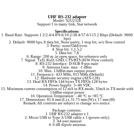
UHF RS-232 adapter
Model: S2U232E
Suppoer 1 to many link, Star network
Specifications:
1. Baud Rate: Supports 1.2/2.4/4.8/9.6/19.2/38.4/57.6/115.2 Kbps (Default: 9600
bps)
2. Default: 9600 bps, 8 data bit, None parity, 1 stop bit, w/o flow control
3. Parity: none/Odd/even
4. Stop bit: 1,1.5,2
5. Data bit: 7,8
6. Range: 200 m ,in open space, for reference only
7. Signal: TxD, RxD, GND, CTS/RTS (H/W Flow control)
8. RS-232 Interface: D-SUB 9-pin male
9. Antenna Gain: max. -1 dBm
10. Max. 13dBm max output power
11. Frequency: 433 MHz, 915 MHz (Default)
12. Hardware security engine (AES-128)
13. Dual RX FIFOs 144 bytes TX FIFOs 128 bytes
14. Power Supply: 5~40 VDC
15. Minimum current consumption of 12 mA in RX mode, 33mA in TX mode with
13dBm output power
16. Operation Temperature: –40 °C to +85 °C
17. Dimensions: 81.6 mm (L) x 31.75 mm (W) x 17 mm (H)
Remark:All contents are subject to change w/o notice.
Package contents:
1. UHF RS-232 adapter x 1
2. Micro USB to Type A USB cable x 1 (power only)
3. A4 user manual
4. 0 dB dipole antenna