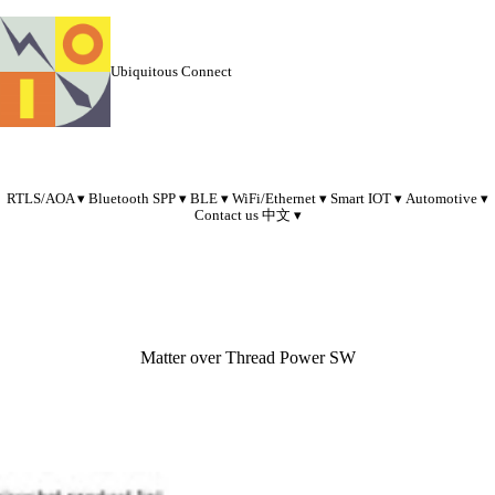
Ubiquitous Connect
RTLS/AOA
Bluetooth SPP
BLE
WiFi/Ethernet
Smart IOT
Automotive
Contact us
中文
Matter over Thread Power SW