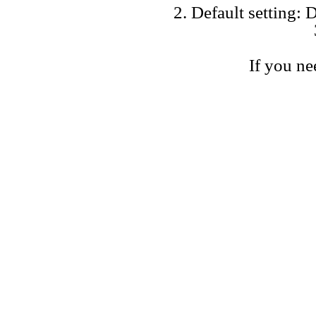
2. Default setting: D
If you ne