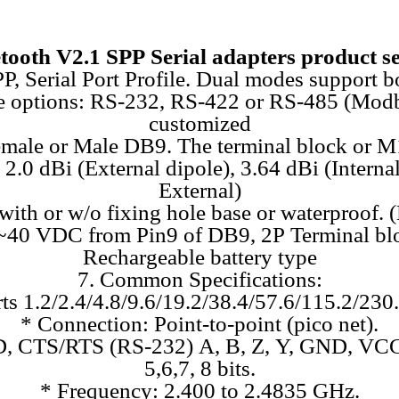
tooth V2.1 SPP Serial adapters product se
SPP, Serial Port Profile. Dual modes suppor
face options: RS-232, RS-422 or RS-485 (Mo
customized
emale or Male DB9. The terminal block or M
2.0 dBi (External dipole), 3.64 dBi (Intern
External)
 with or w/o fixing hole base or waterproof. 
 5~40 VDC from Pin9 of DB9, 2P Terminal bl
Rechargeable battery type
7. Common Specifications:
ts 1.2/2.4/4.8/9.6/19.2/38.4/57.6/115.2/230
* Connection: Point-to-point (pico net).
, CTS/RTS (RS-232) A, B, Z, Y, GND, VCC
5,6,7, 8 bits.
* Frequency: 2.400 to 2.4835 GHz.