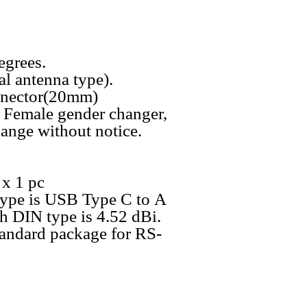
egrees.
l antenna type).
nnector(20mm)
 Female gender changer,
ange without notice.
x 1 pc
type is USB Type C to A
th DIN type is 4.52 dBi.
tandard package for RS-