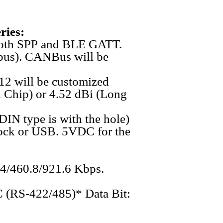
ries:
t both SPP and BLE GATT.
dbus). CANBus will be
12 will be customized
al Chip) or 4.52 dBi (Long
(DIN type is with the hole)
ock or USB. 5VDC for the
.4/460.8/921.6 Kbps.
 (RS-422/485)* Data Bit: