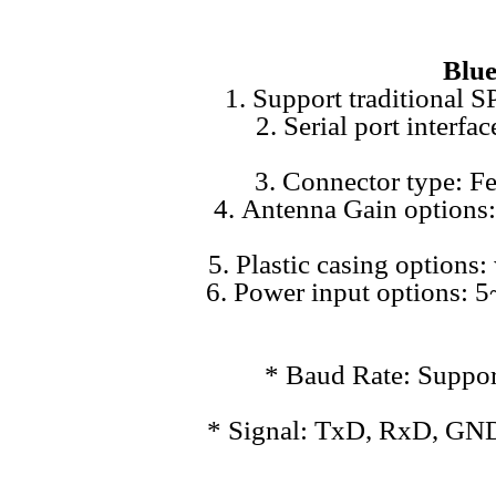
Blue
1. Support traditional 
2. Serial port inter
3. Connector type: F
4. Antenna Gain options: 
5. Plastic casing options:
6. Power input options:
* Baud Rate: Suppor
* Signal: TxD, RxD, GND