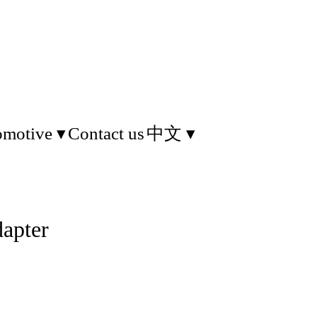
omotive
Contact us
中文
apter