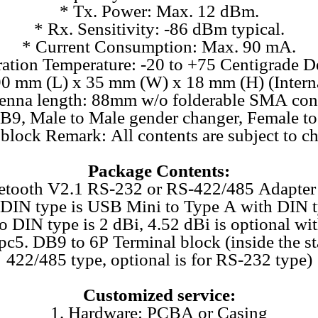
* Tx. Power: Max. 12 dBm.
* Rx. Sensitivity: -86 dBm typical.
* Current Consumption: Max. 90 mA.
ation Temperature: -20 to +75 Centigrade D
0 mm (L) x 35 mm (W) x 18 mm (H) (Interna
ntenna length: 88mm w/o folderable SMA co
B9, Male to Male gender changer, Female to
block Remark: All contents are subject to ch
Package Contents:
uetooth V2.1 RS-232 or RS-422/485 Adapter 
o DIN type is USB Mini to Type A with DIN 
o DIN type is 2 dBi, 4.52 dBi is optional wi
pc5. DB9 to 6P Terminal block (inside the s
422/485 type, optional is for RS-232 type)
Customized service:
1. Hardware: PCBA or Casing