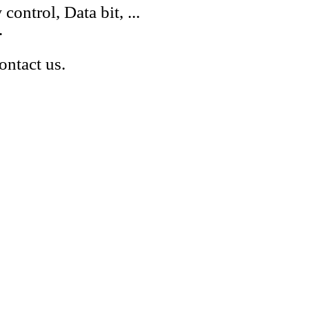
control, Data bit, ...
.
ontact us.