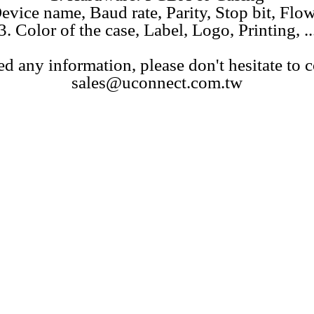
evice name, Baud rate, Parity, Stop bit, Flow 
3. Color of the case, Label, Logo, Printing, ..
ed any information, please don't hesitate to c
sales@uconnect.com.tw
Bluetooth SPP serial adatper