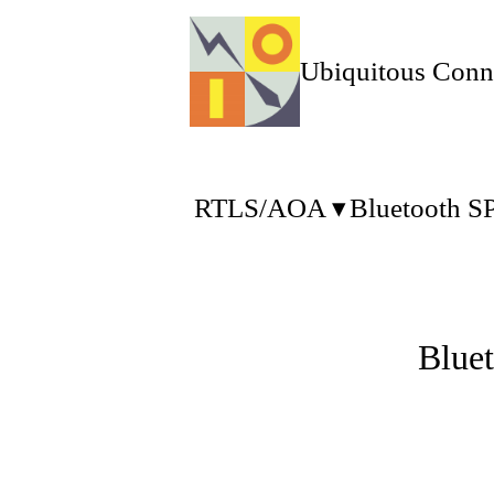
Ubiquitous Conn
RTLS/AOA
Bluetooth S
Blue