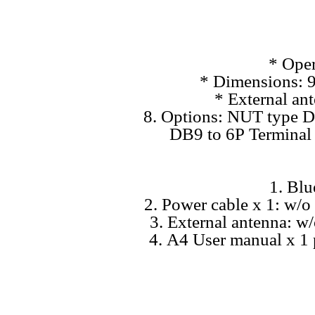
* Oper
* Dimensions: 9
* External a
8. Options: NUT type D
DB9 to 6P Terminal 
1. Bl
2. Power cable x 1: w/
3. External antenna: w/
4. A4 User manual x 1 