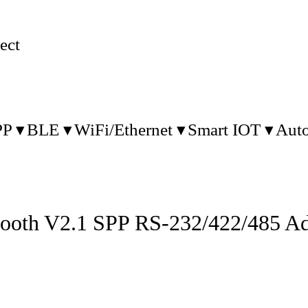
ect
PP
BLE
WiFi/Ethernet
Smart IOT
Aut
tooth V2.1 SPP RS-232/422/485 Ad