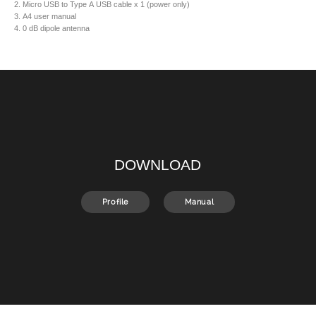
2. Micro USB to Type A USB cable x 1 (power only)
3. A4 user manual
4. 0 dB dipole antenna
DOWNLOAD
Profile
Manual