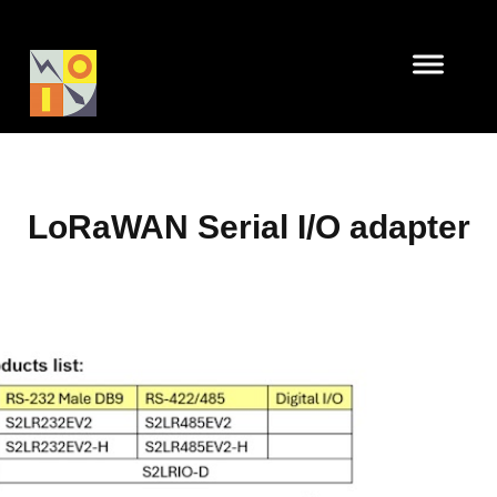
LoRaWAN Serial I/O adapter