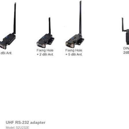
UHF RS-232 adapter
Model: S2U232E