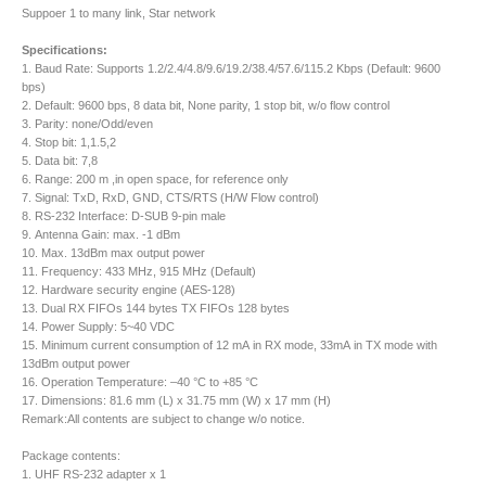
Suppoer 1 to many link, Star network
Specifications:
1. Baud Rate: Supports 1.2/2.4/4.8/9.6/19.2/38.4/57.6/115.2 Kbps (Default: 9600
bps)
2. Default: 9600 bps, 8 data bit, None parity, 1 stop bit, w/o flow control
3. Parity: none/Odd/even
4. Stop bit: 1,1.5,2
5. Data bit: 7,8
6. Range: 200 m ,in open space, for reference only
7. Signal: TxD, RxD, GND, CTS/RTS (H/W Flow control)
8. RS-232 Interface: D-SUB 9-pin male
9. Antenna Gain: max. -1 dBm
10. Max. 13dBm max output power
11. Frequency: 433 MHz, 915 MHz (Default)
12. Hardware security engine (AES-128)
13. Dual RX FIFOs 144 bytes TX FIFOs 128 bytes
14. Power Supply: 5~40 VDC
15. Minimum current consumption of 12 mA in RX mode, 33mA in TX mode with
13dBm output power
16. Operation Temperature: –40 °C to +85 °C
17. Dimensions: 81.6 mm (L) x 31.75 mm (W) x 17 mm (H)
Remark:All contents are subject to change w/o notice.
Package contents:
1. UHF RS-232 adapter x 1