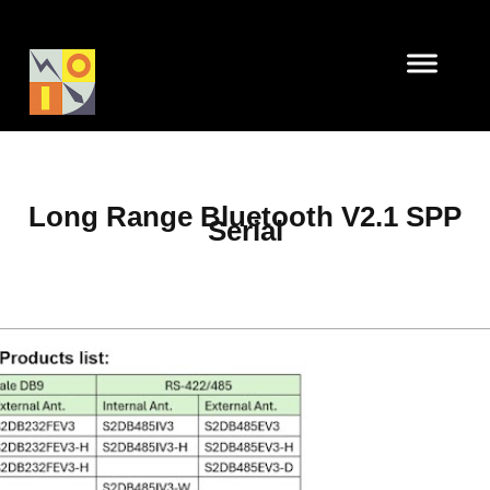
Long Range Bluetooth V2.1 SPP
Serial