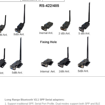
Long Range Bluetooth V2.1 SPP Serial adapters:
1. Support traditional SPP, Serial Port Profile. Dual modes support both SPP and BLE