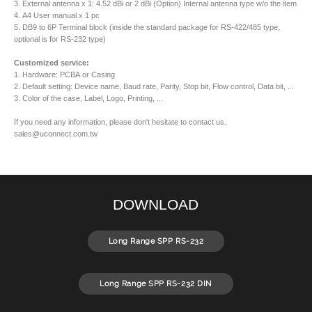
3. External antenna x 1: 4.52 dBi or 2 dBi (Option) Internal antenna type w/o the item
4. A4 User manual x 1 pc
5. DB9 to 6P Terminal block (inside the standard package for RS-422/485 type,
optional is for RS-232 type)
Customized service:
1. Hardware: PCBA or Casing
2. Default setting: Device name, Baud rate, Parity, Stop bit, Flow control, Data bit, ...
3. Color of the case, Label, Logo, Printing, ...
If you need any information, please don't hesitate to contact us.
sales@uconnect.com.tw
DOWNLOAD
Long Range SPP RS-232
Long Range SPP RS-232 DIN