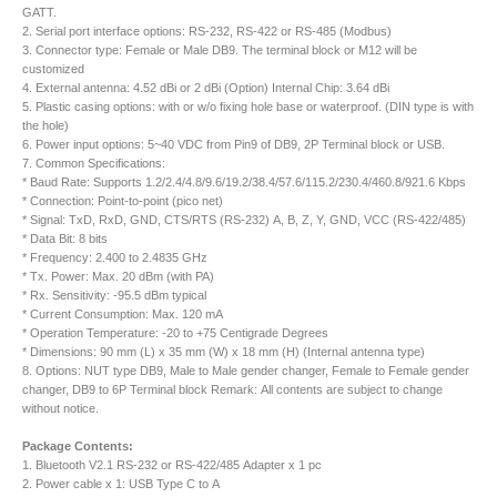
GATT.
2. Serial port interface options: RS-232, RS-422 or RS-485 (Modbus)
3. Connector type: Female or Male DB9. The terminal block or M12 will be
customized
4. External antenna: 4.52 dBi or 2 dBi (Option) Internal Chip: 3.64 dBi
5. Plastic casing options: with or w/o fixing hole base or waterproof. (DIN type is with
the hole)
6. Power input options: 5~40 VDC from Pin9 of DB9, 2P Terminal block or USB.
7. Common Specifications:
* Baud Rate: Supports 1.2/2.4/4.8/9.6/19.2/38.4/57.6/115.2/230.4/460.8/921.6 Kbps
* Connection: Point-to-point (pico net)
* Signal: TxD, RxD, GND, CTS/RTS (RS-232) A, B, Z, Y, GND, VCC (RS-422/485)
* Data Bit: 8 bits
* Frequency: 2.400 to 2.4835 GHz
* Tx. Power: Max. 20 dBm (with PA)
* Rx. Sensitivity: -95.5 dBm typical
* Current Consumption: Max. 120 mA
* Operation Temperature: -20 to +75 Centigrade Degrees
* Dimensions: 90 mm (L) x 35 mm (W) x 18 mm (H) (Internal antenna type)
8. Options: NUT type DB9, Male to Male gender changer, Female to Female gender
changer, DB9 to 6P Terminal block Remark: All contents are subject to change
without notice.
Package Contents:
1. Bluetooth V2.1 RS-232 or RS-422/485 Adapter x 1 pc
2. Power cable x 1: USB Type C to A