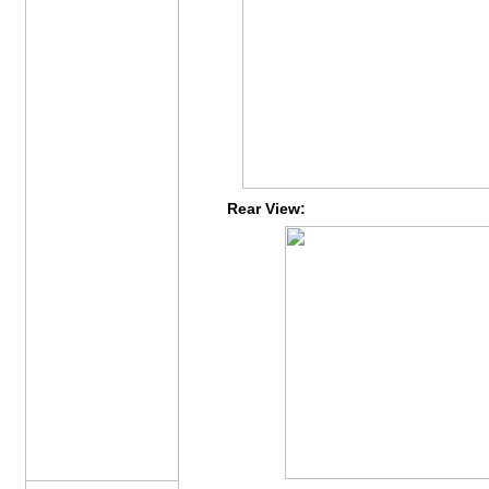
Rear View: