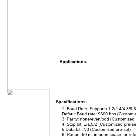
Applications:
Specifications:
1. Baud Rate: Supports 1.2/2.4/4.8/9.
Default Baud rate: 9600 bps (Customiz
3. Parity: none/even/odd (Customized 
4. Stop bit: 1/1.5/2 (Customized pre-se
5.Data bit: 7/8 (Customized pre-set)
6. Range: 50 m, in open space for ref