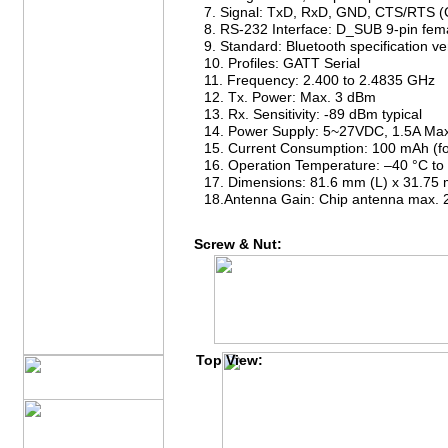
7. Signal: TxD, RxD, GND, CTS/RTS (
8. RS-232 Interface: D_SUB 9-pin fem
9. Standard: Bluetooth specification v
10. Profiles: GATT Serial
11. Frequency: 2.400 to 2.4835 GHz
12. Tx. Power: Max. 3 dBm
13. Rx. Sensitivity: -89 dBm typical
14. Power Supply: 5~27VDC, 1.5A Ma
15. Current Consumption: 100 mAh (fo
16. Operation Temperature: –40 °C to
17. Dimensions: 81.6 mm (L) x 31.75
18.Antenna Gain: Chip antenna max. 
Screw & Nut:
Top View: