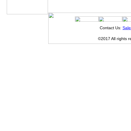
Contact Us:
Sal
©2017 All rights 