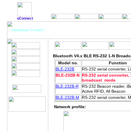
uConnect
Bluetooth V4.x BLE RS-232 adapte
Ubiquitous Connect
Bluetooth V4.x BLE RS-232 1-N Broadc
Model no.
Function
BLE-232B
RS-232 serial converter, 
BLE-232B-N
RS-232 serial converter, 
broadcast mode
BLE-232B-R
RS-232 Beacon reader, iB
Active RFID, All Beacon
BLE-232B-M
RS-232 serial converter, 
Network profile: