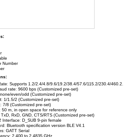
s:
r
able
e Number
her
ons:
ate: Supports 1.2/2.4/4.8/9.6/19.2/38.4/57.6/115.2/230.4/460.2.
aud rate: 9600 bps (Customized pre-set)
: none/even/odd (Customized pre-set)
it: 1/1.5/2 (Customized pre-set)
t: 7/8 (Customized pre-set)
 50 m, in open space for reference only
l: TxD, RxD, GND, CTS/RTS (Customized pre-set)
2 Interface: D_SUB 9-pin female
rd: Bluetooth specification version BLE V4.1
les: GATT Serial
uency: 2.400 to 2.4835 GHz