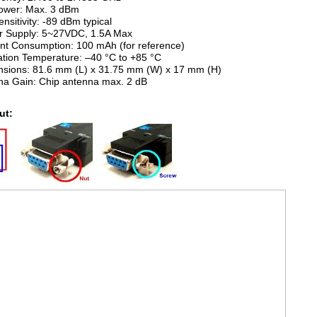
Power: Max. 3 dBm
ensitivity: -89 dBm typical
r Supply: 5~27VDC, 1.5A Max
ent Consumption: 100 mAh (for reference)
ation Temperature: –40 °C to +85 °C
nsions: 81.6 mm (L) x 31.75 mm (W) x 17 mm (H)
na Gain: Chip antenna max. 2 dB
ut: