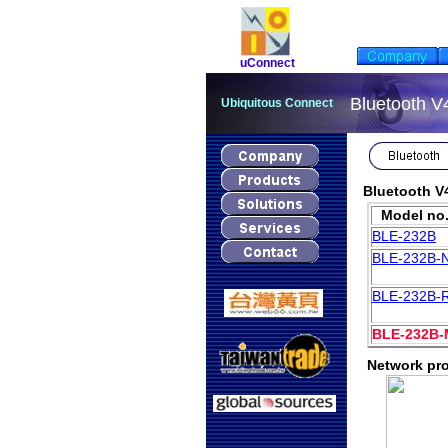
uConnect
Bluetooth V
Ubiquitous Connect
Bluetooth V
Model no
BLE-232B
BLE-23
2
B-
BLE-232B-
BLE-232B-
Network pro