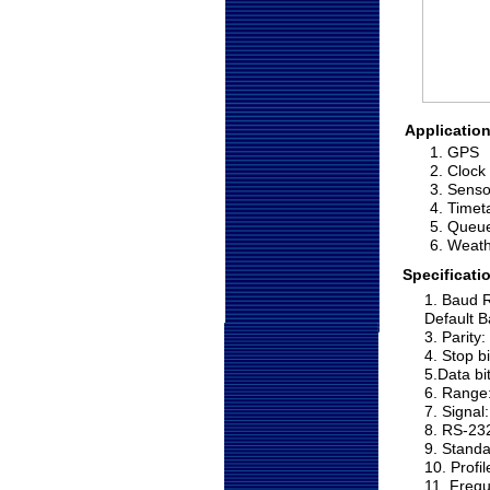
Application
1. GPS
2. Clock
3. Senso
4. Timet
5. Queu
6. Weat
Specificati
1. Baud R
Default B
3. Parity
4. Stop b
5.Data bi
6. Range:
7. Signa
8. RS-23
9. Standa
10. Profi
11. Freq