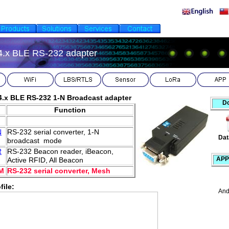
4.x BLE RS-232 adapter
4.x BLE RS-232 1-N Broadcast adapter
D
.
Function
N
RS-232 serial converter, 1-N
Dat
broadcast mode
R
RS-232 Beacon reader, iBeacon,
APP
Active RFID, All Beacon
M
RS-232 serial converter, Mesh
file:
And