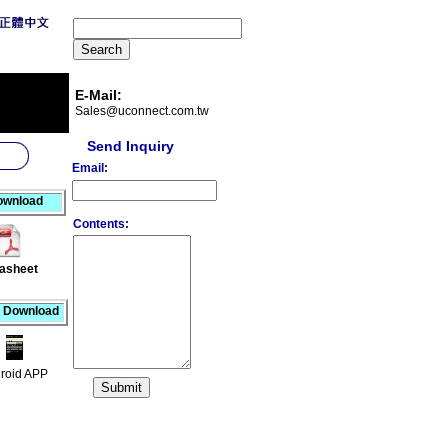
E-Mail:
Sales@uconnect.com.tw
Send Inquiry
Email:
ownload
Contents:
asheet
 Download
roid APP