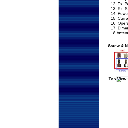
12. Tx. 
13. Rx. S
14. Powe
15. Curr
16. Oper
17. Dime
18.Anten
Screw & N
Top View: