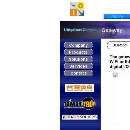
Gateway
Ubiquitous Connect
The gatewa
WiFi or Et
digital I/