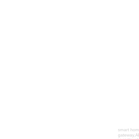
smart hom
gateway,A