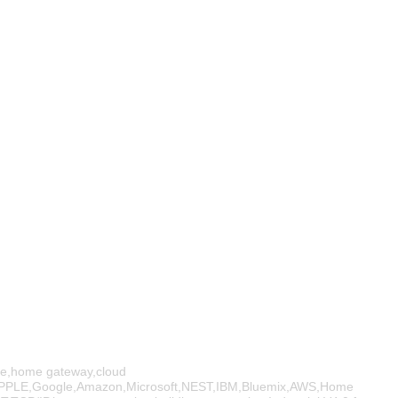
e,home gateway,cloud
PPLE,Google,Amazon,Microsoft,NEST,IBM,Bluemix,AWS,Home