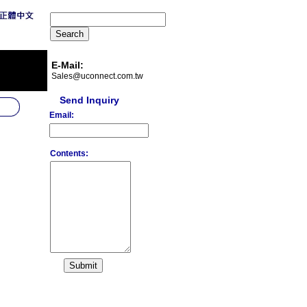
E-Mail:
Sales@uconnect.com.tw
Send Inquiry
Email:
Contents: