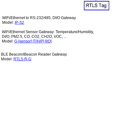
WiFi/Ethernet to RS-232/485, DI/O Gateway
Model:
IP-S
2
WiFi/Ethernet Sensor Gateway: Temperature/Humidity,
DI/O, PM2.5, CO, CO2, CH2O, VOC, ...
Model:
G-[sensor] [T/H/P] [I/O]
BLE Beacon/iBeacon Reader Gateway
Model:
RTLS-R-G