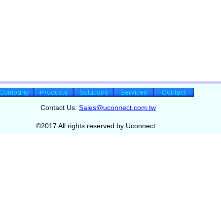
Contact Us:
Sales@uconnect.com.tw
©2017 All rights reserved by Uconnect