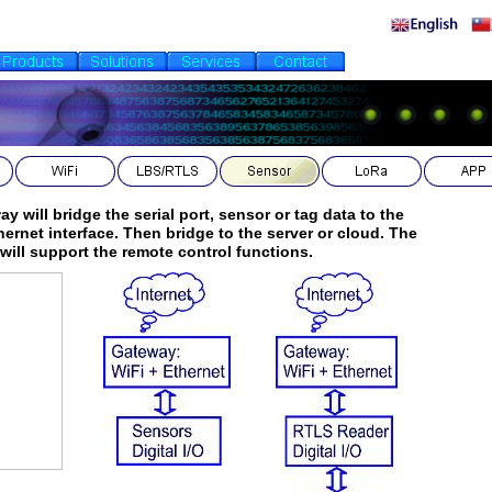
y will bridge the serial port, sensor or tag data to the
hernet interface. Then bridge to the server or cloud. The
O will support the remote control functions.