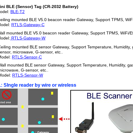
ini BLE (Sensor) Tag (CR-2032 Battery)
odel:
BLE-T
2
eiling mounted BLE V5.0 beacon reader Gateway, Support TPMS, WiFi
odel:
RTLS-Gateway-C
all mounted BLE V5.0 beacon reader Gateway, Support TPMS, WiFi/E
odel:
RTLS-Gateway-W
eiling mounted BLE sensor Gateway, Support Temperature, Humidity, 
ensor, microwave, G-sensor, etc..
Model:
RTLS-Sensor-C
Wall mounted BLE sensor Gateway, Support Temperature, Humidity, gas
microwave, G-sensor, etc..
Model:
RTLS-Sensor-W
1: SIngle reader by wire or wireless