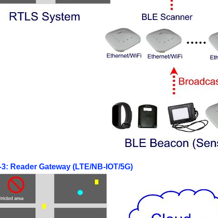
e-3: Reader Gateway (LTE/NB-IOT/5G)