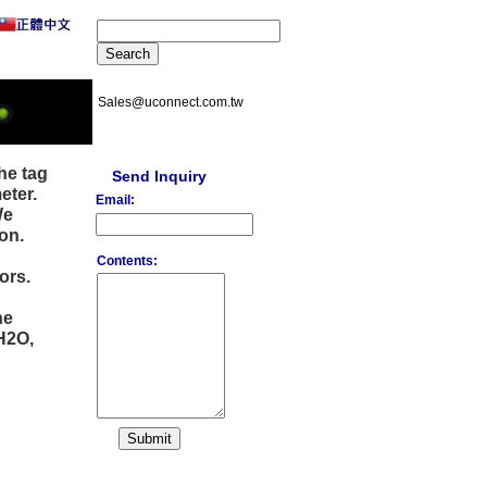
Sales@uconnect.com.tw
he tag
Send Inquiry
eter.
Email:
We
on.
Contents:
ors.
he
H2O,