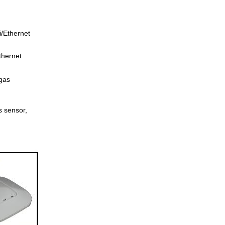
/Ethernet
thernet
gas
 sensor,