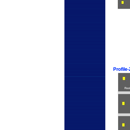
Profile
Profile