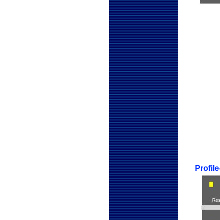
Profil