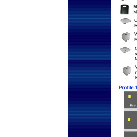
M
M
C
M
W
M
C
s
Profile-