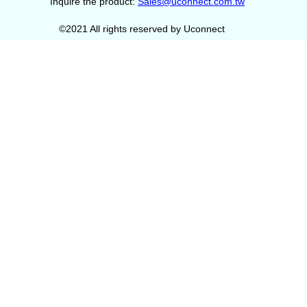
Inquire the product:
Sales@uconnect.com.tw
©2021 All rights reserved by Uconnect