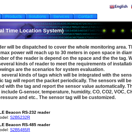
al Time Location System)
er will be dispatched to cover the whole monitoring area. T
 max power will reach up to 30 meters in open space in diam
ber of the reader is depend on the space and the the tag. 
everal kinds of reader to meet the requirements of installati
owings are the scenarios for system evaluation.
 several kinds of tags which will be integrated with the sens
c tag will report the packet periodically. The sensors will be
ed with the tag and report the sensor value automatically. T
 include G-sensor, temperature, humidity, CO, CO2, VOC, C
ressure and etc.. The sensor tag will be customized.
LE Beacon RS-232 reader
odel:
S2B5232R
LE Beacon RS-485 reader
odel:
S2B5485R