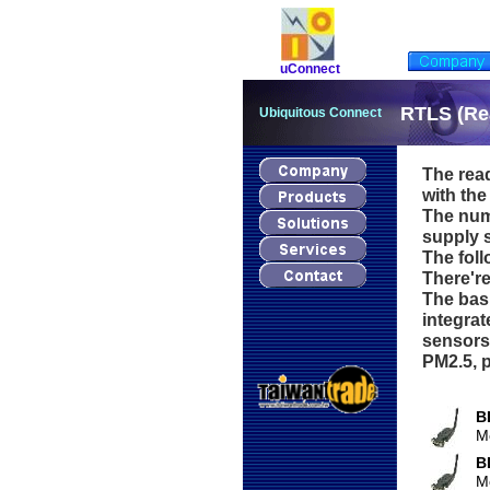
uConnect
RTLS (Re
Ubiquitous Connect
The read
with the
The num
supply s
The foll
There're
The basi
integrat
sensors
PM2.5, p
B
M
B
M