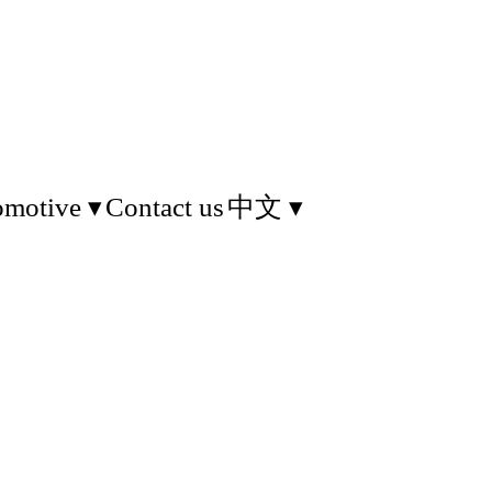
omotive
Contact us
中文
d information technology.
f Things applications. We
 Indoor location system.
sor tag for environment