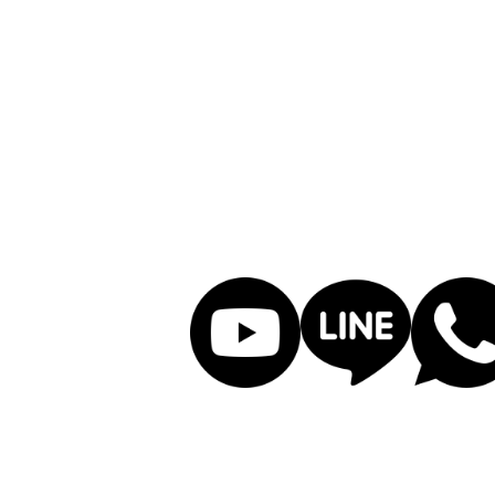
PCBA manufacturing, han
improving quality, ex