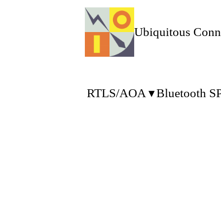
Ubiquitous Conn
RTLS/AOA
Bluetooth S
Uconnect was founded on 
We supply the wireless a
1.1 RTLS (Real Time Loc
The asset or personale