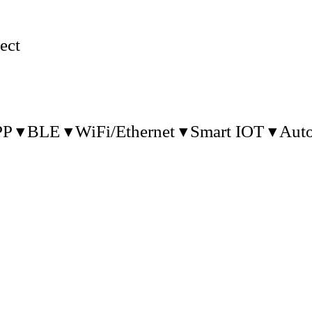
ect
PP
BLE
WiFi/Ethernet
Smart IOT
Aut
2004 and is major in the communications an
nd embedded system products for Internet o
supply the OEM/ODM service.
Our Products:
1. RTLS/AOA/HA Gateway & Tag:
ation System): Based on BLE technology for
 tracking tag for real time tracking. The sen