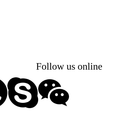
2. Customized design FW
3. End product design
d soldering, testing, assembly and packag
panding our capacity, and maintain a strict q
Follow us online